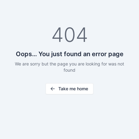
404
Oops… You just found an error page
We are sorry but the page you are looking for was not
found
Take me home